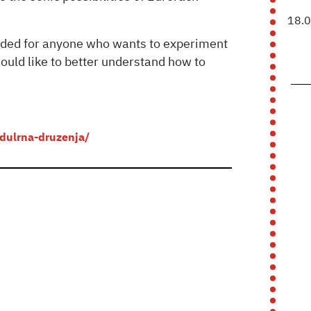
18.
ended for anyone who wants to experiment
ould like to better understand how to
odulrna-druzenja/