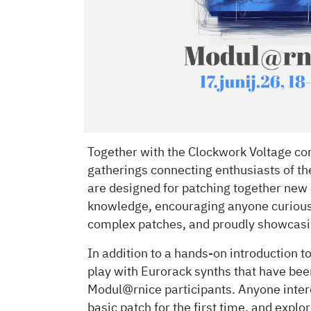
Together with the Clockwork Voltage com
gatherings connecting enthusiasts of t
are designed for patching together new 
knowledge, encouraging anyone curious
complex patches, and proudly showcasin
In addition to a hands-on introduction t
play with Eurorack synths that have been
Modul@rnice participants. Anyone intere
basic patch for the first time, and explo