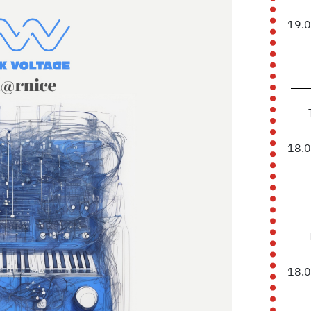
19.
18.
18.