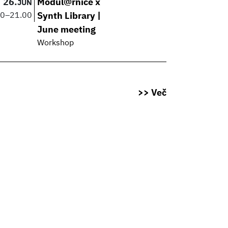
26.
Modul@rnice x
JUN
00
–
21.00
Synth Library |
June meeting
Workshop
>> Več