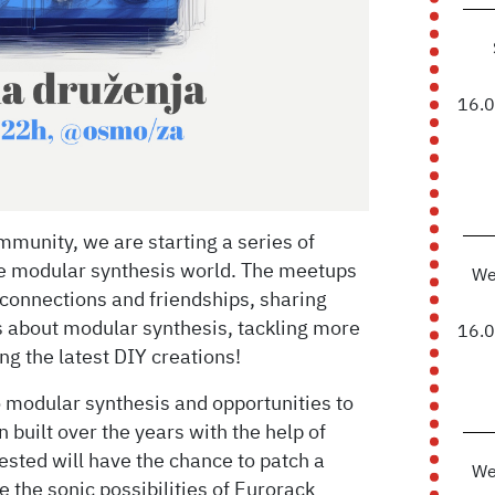
16.
munity, we are starting a series of
he modular synthesis world. The meetups
We
connections and friendships, sharing
 about modular synthesis, tackling more
16.
g the latest DIY creations!
o modular synthesis and opportunities to
 built over the years with the help of
sted will have the chance to patch a
We
re the sonic possibilities of Eurorack