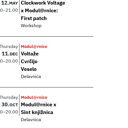
12.
Clockwork Voltage
MAY
00
–
21.00
x Modul@rnice:
First patch
Workshop
Thursday
Modul@rnice
11.
Voltaže
DEC
00
–
20.00
Cvrčijo
Veselo
Delavnica
Thursday
Modul@rnice
30.
Modul@rnice x
OCT
00
–
20.00
Sint knjižnica
Delavnica