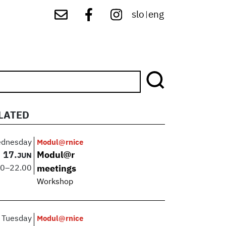
slo
eng
|
LATED
dnesday
Modul@rnice
17.
Modul@r
JUN
00
–
22.00
meetings
Workshop
Tuesday
Modul@rnice