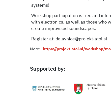
systems!
Workshop participation is free and int
with electronics, as well as those who w
create improvised soundscapes.
Register at: delavnice@projekt-atol.si
More:
https://projekt-atol.si/workshop/m
Supported by: