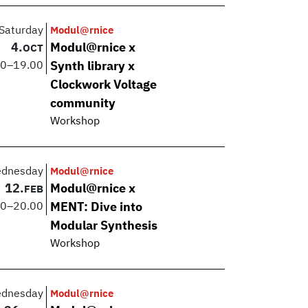
Saturday
Modul@rnice
4.
Modul@rnice x
OCT
00
–
19.00
Synth library x
Clockwork Voltage
community
Workshop
dnesday
Modul@rnice
12.
Modul@rnice x
FEB
00
–
20.00
MENT: Dive into
Modular Synthesis
Workshop
dnesday
Modul@rnice