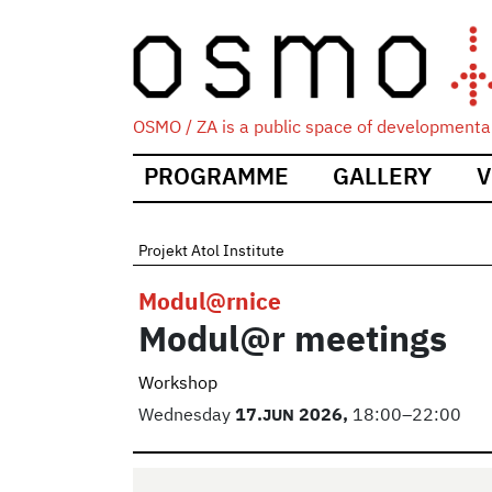
OSMO / ZA is a public space of developmental
Main
PROGRAMME
GALLERY
V
navigation
Projekt Atol Institute
Modul@rnice
Modul@r meetings
Workshop
Wednesday
17.
JUN
2026,
18:00–22:00