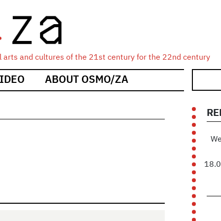
 arts and cultures of the 21st century for the 22nd century
IDEO
ABOUT OSMO/ZA
RE
We
18.