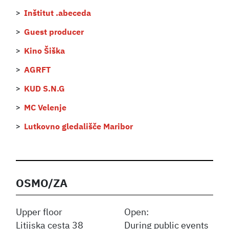
Inštitut .abeceda
Guest producer
Kino Šiška
AGRFT
KUD S.N.G
MC Velenje
Lutkovno gledališče Maribor
OSMO/ZA
Upper floor
Open:
Litijska cesta 38
During public events