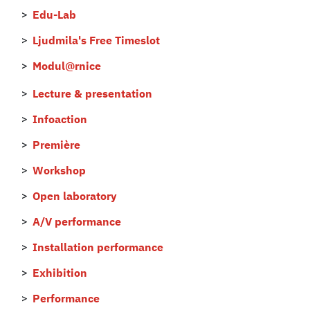
Edu-Lab
Ljudmila's Free Timeslot
Modul@rnice
Lecture & presentation
Infoaction
Première
Workshop
Open laboratory
A/V performance
Installation performance
Exhibition
Performance