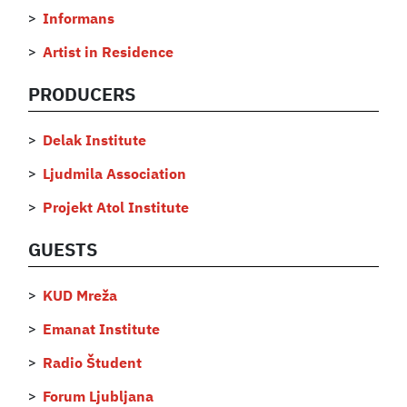
Informans
Artist in Residence
PRODUCERS
Delak Institute
Ljudmila Association
Projekt Atol Institute
GUESTS
KUD Mreža
Emanat Institute
Radio Študent
Forum Ljubljana