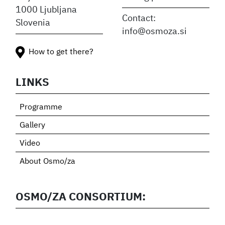
1000 Ljubljana
Contact:
Slovenia
info@osmoza.si
How to get there?
LINKS
Programme
Gallery
Video
About Osmo/za
OSMO/ZA CONSORTIUM: