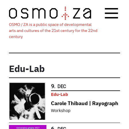
OSMO / ZA is a public space of developmental
arts and cultures of the 21st century for the 22nd
century
Edu-Lab
9.
DEC
Edu-Lab
Carole Thibaud | Rayograph
Workshop
6.