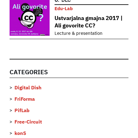
DEC
Edu-Lab
Ustvarjalna gmajna 2017 |
Ali govorite CC?
Lecture & presentation
CATEGORIES
Digital Dish
FriForma
PifLab
Free-Circuit
konS