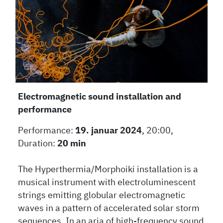
Electromagnetic sound installation and
performance
Performance:
19. januar 2024
, 20:00,
Duration:
20 min
The Hyperthermia/Morphoiki installation is a
musical instrument with electroluminescent
strings emitting globular electromagnetic
waves in a pattern of accelerated solar storm
sequences. In an aria of high-frequency sound,