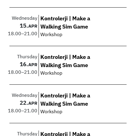
Wednesday
Kontrolerji | Make a
15.
APR
Walking Sim Game
18.00
–
21.00
Workshop
Thursday
Kontrolerji | Make a
16.
APR
Walking Sim Game
18.00
–
21.00
Workshop
Wednesday
Kontrolerji | Make a
22.
APR
Walking Sim Game
18.00
–
21.00
Workshop
Thursday
Kontrolerji | Make a