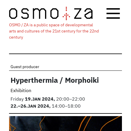
OSMO / ZA is a public space of developmental
arts and cultures of the 21st century for the 22nd
century
Guest producer
Hyperthermia / Morphoiki
Exhibition
Friday
19.
JAN
2024,
20:00–22:00
22.
–26.
JAN
2024,
14:00–18:00