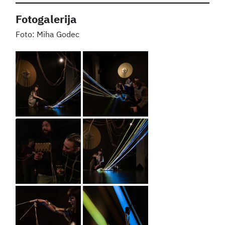
Fotogalerija
Miha Godec