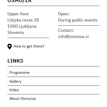
OSMO/ZA
Upper floor
Open:
Litijska cesta 38
During public events
1000 Ljubljana
Contact:
Slovenia
info@osmoza.si
How to get there?
LINKS
Programme
Gallery
Video
About Osmo/za