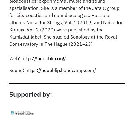
bioacoustics, experimental music and sound
spatialisation. She is a member of the Jata C group
for bioacoustics and sound ecologies. Her solo
albums Noise for Strings, Vol. 1 (2019) and Noise for
Strings, Vol. 2 (2020) were published by the
Kamizdat label. She studied Sonology at the Royal
Conservatory in The Hague (2021–23).
Web:
https://beepblip.org/
Sound:
https://beepblip.bandcamp.com/
Supported by: