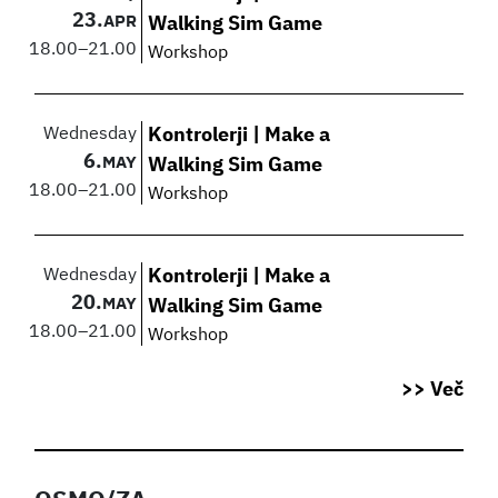
23.
APR
Walking Sim Game
18.00
–
21.00
Workshop
Wednesday
Kontrolerji | Make a
6.
MAY
Walking Sim Game
18.00
–
21.00
Workshop
Wednesday
Kontrolerji | Make a
20.
MAY
Walking Sim Game
18.00
–
21.00
Workshop
>> Več