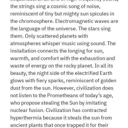
the strings sing a cosmic song of noise,
reminiscent of tiny but mighty sun spicules in
the chromosphere. Electromagnetic waves are
the language of the universe. The stars sing
them. Only scattered planets with
atmospheres whisper music using sound. The
installation connects the longing for sun,
warmth, and comfort with the exhaustion and
waste of energy on the rocky planet. In all its
beauty, the night side of the electrified Earth
glows with fiery sparks, reminiscent of golden
dust from the sun. However, civilization does
not listen to the Prometheans of today’s age,
who propose stealing the Sun by imitating
nuclear fusion. Civilization has contracted
hyperthermia because it steals the sun from
ancient plants that once trapped it for their