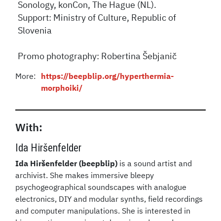
Sonology, konCon, The Hague (NL).
Support: Ministry of Culture, Republic of
Slovenia
Promo photography: Robertina Šebjanič
More:
https://beepblip.org/hyperthermia-
morphoiki/
With:
Ida Hiršenfelder
Ida Hiršenfelder (beepblip)
is a sound artist and
archivist. She makes immersive bleepy
psychogeographical soundscapes with analogue
electronics, DIY and modular synths, field recordings
and computer manipulations. She is interested in