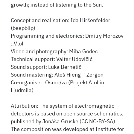
growth; instead of listening to the Sun.
Concept and realisation: Ida Hiršenfelder
(beepblip)
Programming and electronics: Dmitry Morozov
::Vtol
Video and photography: Miha Godec
Technical support: Valter Udovičić
Sound support: Luka Bernetič
Sound mastering: Aleš Hieng – Zergon
Co-organiser: Osmo/za (Projekt Atol in
Ljudmila)
Attribution: The system of electromagnetic
detectors is based on open source schematics,
published by Jonáša Gruske (CC NC-BY-SA).
The composition was developed at Institute for