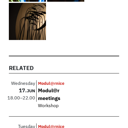
RELATED
Wednesday
Modul@rnice
17.
Modul@r
JUN
18.00
–
22.00
meetings
Workshop
Tuesday
Modul@rnice