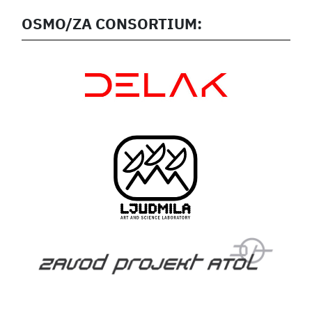
OSMO/ZA CONSORTIUM: