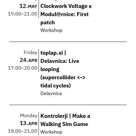
12.
Clockwork Voltage x
MAY
19.00
–
21.00
Modul@rnice: First
patch
Workshop
Friday
toplap.si |
24.
APR
Delavnica: Live
17.00
–
20.00
looping
(supercollider <->
tidal cycles)
Delavnica
Monday
Kontrolerji | Make a
13.
APR
Walking Sim Game
18.00
–
21.00
Workshop