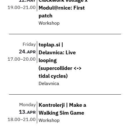
12.
Clockwork Voltage x
MAY
19.00
–
21.00
Modul@rnice: First
patch
Workshop
Friday
toplap.si |
24.
APR
Delavnica: Live
17.00
–
20.00
looping
(supercollider <->
tidal cycles)
Delavnica
Monday
Kontrolerji | Make a
13.
APR
Walking Sim Game
18.00
–
21.00
Workshop