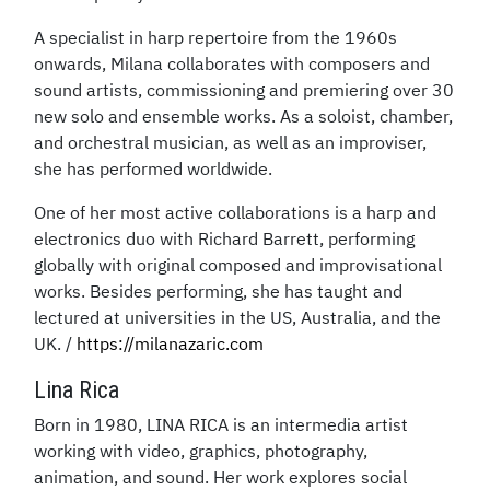
A specialist in harp repertoire from the 1960s
onwards, Milana collaborates with composers and
sound artists, commissioning and premiering over 30
new solo and ensemble works. As a soloist, chamber,
and orchestral musician, as well as an improviser,
she has performed worldwide.
One of her most active collaborations is a harp and
electronics duo with Richard Barrett, performing
globally with original composed and improvisational
works. Besides performing, she has taught and
lectured at universities in the US, Australia, and the
UK. /
https://milanazaric.com
Lina Rica
Born in 1980, LINA RICA is an intermedia artist
working with video, graphics, photography,
animation, and sound. Her work explores social