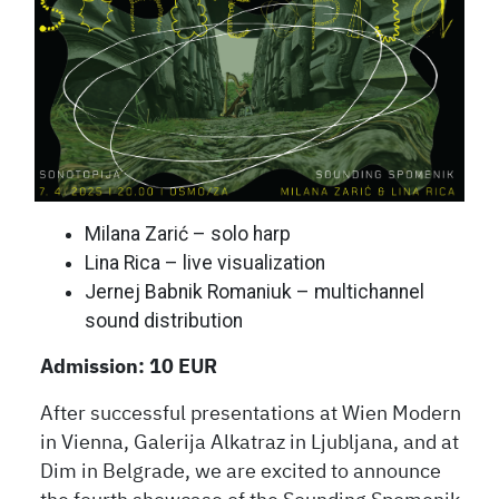
Milana Zarić – solo harp
Lina Rica – live visualization
Jernej Babnik Romaniuk – multichannel
sound distribution
Admission: 10 EUR
After successful presentations at Wien Modern
in Vienna, Galerija Alkatraz in Ljubljana, and at
Dim in Belgrade, we are excited to announce