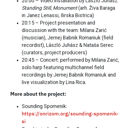
20:00 – Video installation by László Juhász:
Standing Still, Monument
(arh. Živa Baraga
in Janez Lenassi, Ilirska Bistrica)
20:15 – Project presentation and
discussion with the team: Milana Zarić
(musician), Jernej Babnik Romaniuk (field
recordist), László Juhász & Nataša Serec
(curators, project producers)
20:45 – Concert: performed by Milana Zarić,
solo harp featuring multichannel field
recordings by Jernej Babnik Romaniuk and
live visualization by Lina Rica.
More about the project:
Sounding Spomenik:
https://onrizom.org/sounding-spomenik-
si