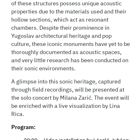
of these structures possess unique acoustic
properties due to the materials used and their
hollow sections, which act as resonant
chambers. Despite their prominence in
Yugoslav architectural heritage and pop
culture, these iconic monuments have yet to be
thoroughly documented as acoustic spaces,
and very little research has been conducted on
their sonic environments.
A glimpse into this sonic heritage, captured
through field recordings, will be presented at
the solo concert by Milana Zarić. The event will
be enriched with a live visualization by Lina
Rica.
Program: