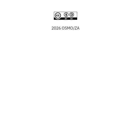
2026 OSMO/ZA