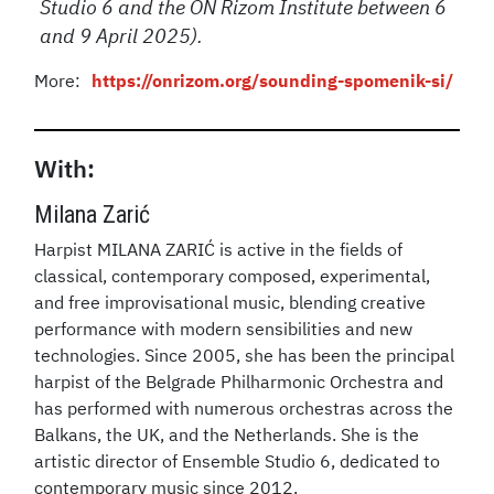
Studio 6 and the ON Rizom Institute between 6
and 9 April 2025).
More:
https://onrizom.org/sounding-spomenik-si/
With:
Milana Zarić
Harpist MILANA ZARIĆ is active in the fields of
classical, contemporary composed, experimental,
and free improvisational music, blending creative
performance with modern sensibilities and new
technologies. Since 2005, she has been the principal
harpist of the Belgrade Philharmonic Orchestra and
has performed with numerous orchestras across the
Balkans, the UK, and the Netherlands. She is the
artistic director of Ensemble Studio 6, dedicated to
contemporary music since 2012.