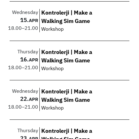
Wednesday
Kontrolerji | Make a
15.
APR
Walking Sim Game
18.00
–
21.00
Workshop
Thursday
Kontrolerji | Make a
16.
APR
Walking Sim Game
18.00
–
21.00
Workshop
Wednesday
Kontrolerji | Make a
22.
APR
Walking Sim Game
18.00
–
21.00
Workshop
Thursday
Kontrolerji | Make a
23.
APR