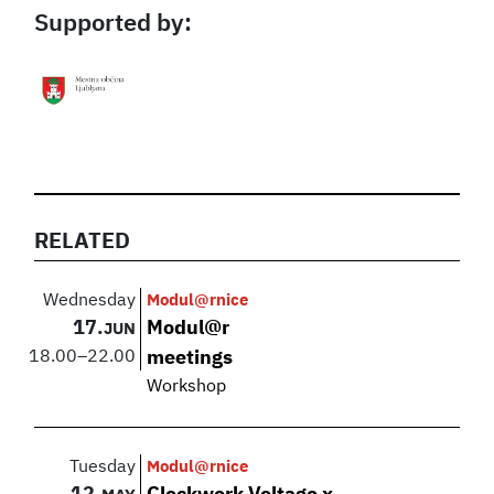
Supported by:
RELATED
Wednesday
Modul@rnice
17.
Modul@r
JUN
18.00
–
22.00
meetings
Workshop
Tuesday
Modul@rnice