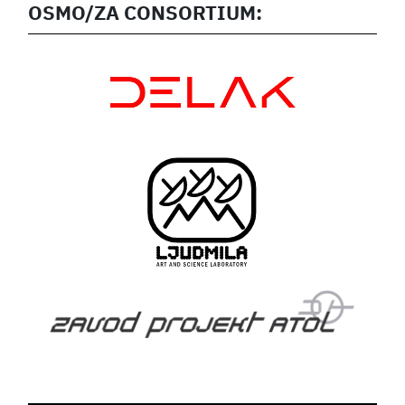
OSMO/ZA CONSORTIUM: