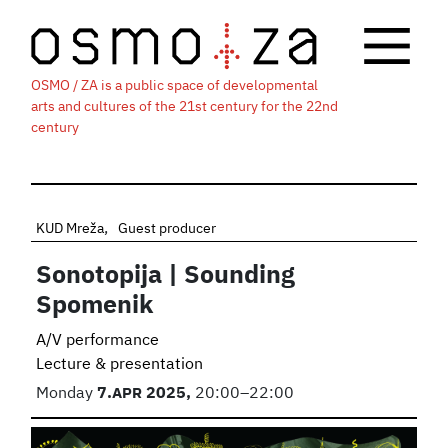
OSMO / ZA is a public space of developmental
arts and cultures of the 21st century for the 22nd
century
KUD Mreža
Guest producer
Sonotopija | Sounding
Spomenik
A/V performance
Lecture & presentation
Monday
7.
APR
2025,
20:00–22:00