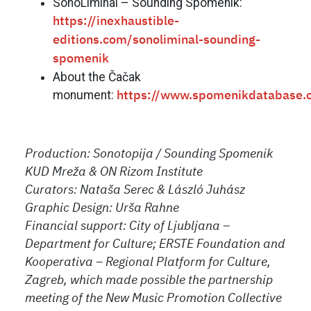
SonoLiminal – Sounding Spomenik:
https://inexhaustible-
editions.com/sonoliminal-sounding-
spomenik
About the Čačak
monument
:
https://www.spomenikdatabase.
Production: Sonotopija / Sounding Spomenik
KUD Mreža & ON Rizom Institute
Curators: Nataša Serec & László Juhász
Graphic Design: Urša Rahne
Financial support: City of Ljubljana –
Department for Culture; ERSTE Foundation and
Kooperativa – Regional Platform for Culture,
Zagreb,
which made possible the partnership
meeting of the New Music Promotion Collective