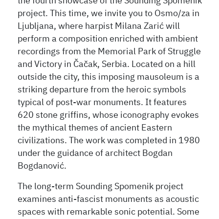
the fourth showcase of the Sounding Spomenik
project. This time, we invite you to Osmo/za in
Ljubljana, where harpist Milana Zarić will
perform a composition enriched with ambient
recordings from the Memorial Park of Struggle
and Victory in Čačak, Serbia. Located on a hill
outside the city, this imposing mausoleum is a
striking departure from the heroic symbols
typical of post-war monuments. It features
620 stone griffins, whose iconography evokes
the mythical themes of ancient Eastern
civilizations. The work was completed in 1980
under the guidance of architect Bogdan
Bogdanović.
The long-term Sounding Spomenik project
examines anti-fascist monuments as acoustic
spaces with remarkable sonic potential. Some