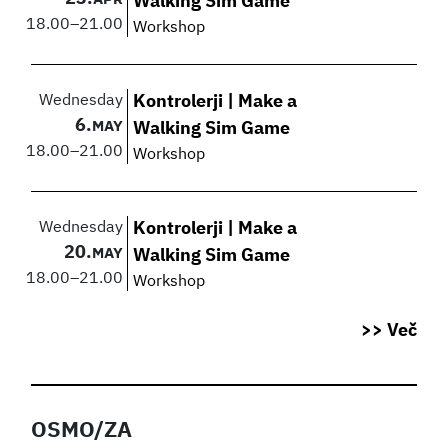
Walking Sim Game
18.00
–
21.00
Workshop
Wednesday
Kontrolerji | Make a
6.
MAY
Walking Sim Game
18.00
–
21.00
Workshop
Wednesday
Kontrolerji | Make a
20.
MAY
Walking Sim Game
18.00
–
21.00
Workshop
>> Več
OSMO/ZA