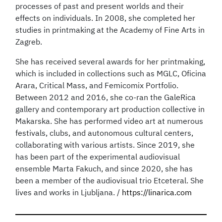
processes of past and present worlds and their
effects on individuals. In 2008, she completed her
studies in printmaking at the Academy of Fine Arts in
Zagreb.
She has received several awards for her printmaking,
which is included in collections such as MGLC, Oficina
Arara, Critical Mass, and Femicomix Portfolio.
Between 2012 and 2016, she co-ran the GaleRica
gallery and contemporary art production collective in
Makarska. She has performed video art at numerous
festivals, clubs, and autonomous cultural centers,
collaborating with various artists. Since 2019, she
has been part of the experimental audiovisual
ensemble Marta Fakuch, and since 2020, she has
been a member of the audiovisual trio Etceteral. She
lives and works in Ljubljana. /
https://linarica.com