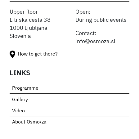
Upper floor
Open:
Litijska cesta 38
During public events
1000 Ljubljana
Contact:
Slovenia
info@osmoza.si
How to get there?
LINKS
Programme
Gallery
Video
About Osmo/za