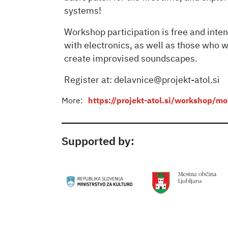
systems!
Workshop participation is free and int
with electronics, as well as those who w
create improvised soundscapes.
Register at: delavnice@projekt-atol.si
More:
https://projekt-atol.si/workshop/m
Supported by: