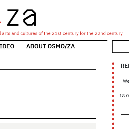
 arts and cultures of the 21st century for the 22nd century
IDEO
ABOUT OSMO/ZA
RE
We
18.