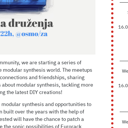
16.
munity, we are starting a series of
he modular synthesis world. The meetups
We
connections and friendships, sharing
 about modular synthesis, tackling more
16.
g the latest DIY creations!
o modular synthesis and opportunities to
 built over the years with the help of
sted will have the chance to patch a
We
re the sonic possibilities of Eurorack