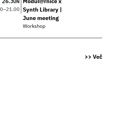
26.
Modul@rnice x
JUN
00
–
21.00
Synth Library |
June meeting
Workshop
>> Več