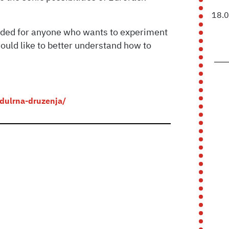
18.
ended for anyone who wants to experiment
ould like to better understand how to
odulrna-druzenja/