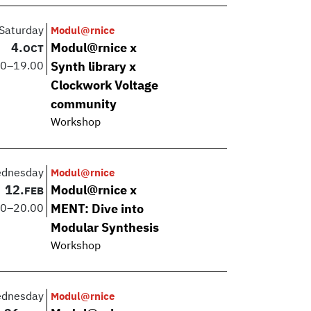
Saturday
Modul@rnice
4.
Modul@rnice x
OCT
00
–
19.00
Synth library x
Clockwork Voltage
community
Workshop
dnesday
Modul@rnice
12.
Modul@rnice x
FEB
00
–
20.00
MENT: Dive into
Modular Synthesis
Workshop
dnesday
Modul@rnice