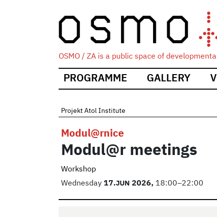
OSMO / ZA is a public space of developmental
Main
PROGRAMME
GALLERY
V
navigation
Projekt Atol Institute
Modul@rnice
Modul@r meetings
Workshop
Wednesday
17.
JUN
2026,
18:00–22:00