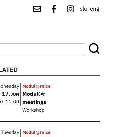
slo
eng
|
LATED
dnesday
Modul@rnice
17.
Modul@r
JUN
00
–
22.00
meetings
Workshop
Tuesday
Modul@rnice