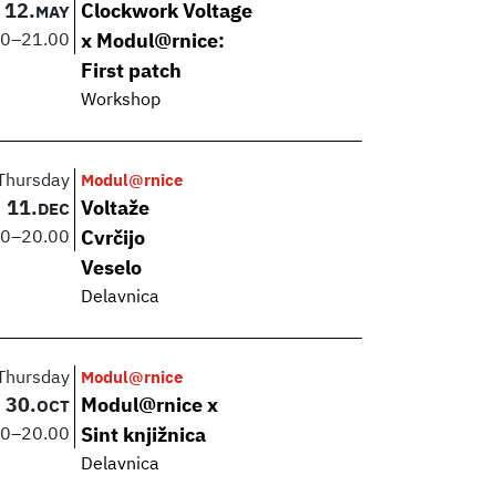
12.
Clockwork Voltage
MAY
00
–
21.00
x Modul@rnice:
First patch
Workshop
Thursday
Modul@rnice
11.
Voltaže
DEC
00
–
20.00
Cvrčijo
Veselo
Delavnica
Thursday
Modul@rnice
30.
Modul@rnice x
OCT
00
–
20.00
Sint knjižnica
Delavnica