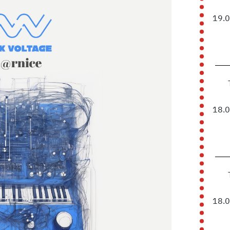
19.
18.
18.