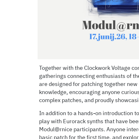
Together with the Clockwork Voltage com
gatherings connecting enthusiasts of t
are designed for patching together new 
knowledge, encouraging anyone curious
complex patches, and proudly showcasin
In addition to a hands-on introduction t
play with Eurorack synths that have been
Modul@rnice participants. Anyone intere
basic patch for the first time, and explo