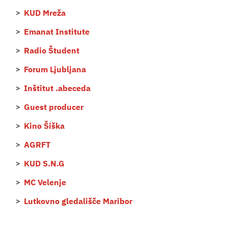
KUD Mreža
Emanat Institute
Radio Študent
Forum Ljubljana
Inštitut .abeceda
Guest producer
Kino Šiška
AGRFT
KUD S.N.G
MC Velenje
Lutkovno gledališče Maribor