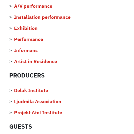
A/V performance
Installation performance
Exhibition
Performance
Informans
Artist in Residence
PRODUCERS
Delak Institute
Ljudmila Association
Projekt Atol Institute
GUESTS