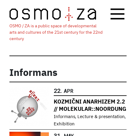
OSMO / ZA is a public space of developmental
arts and cultures of the 21st century for the 22nd
century
Informans
22.
APR
KOZMIČNI ANARHIZEM 2.2
// MOLEKULAR::NOORDUNG
,
,
Informans
Lecture & presentation
Exhibition
31.