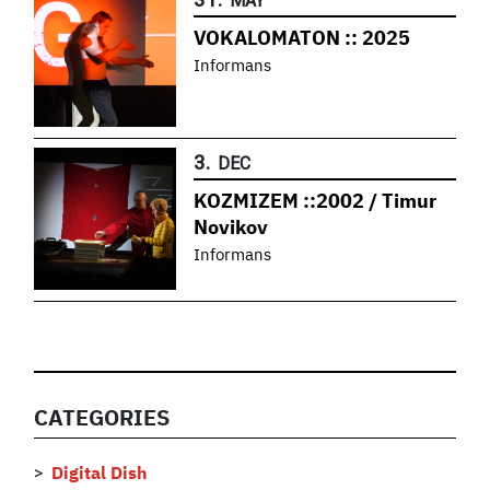
MAY
VOKALOMATON :: 2025
Informans
3.
DEC
KOZMIZEM ::2002 / Timur
Novikov
Informans
CATEGORIES
Digital Dish