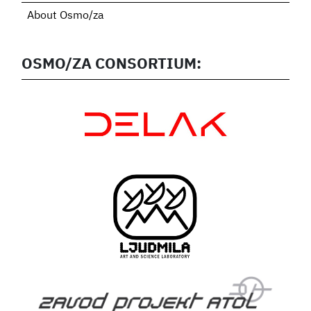
About Osmo/za
OSMO/ZA CONSORTIUM: