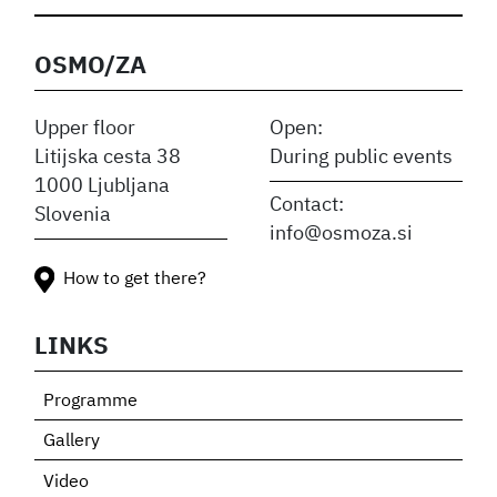
OSMO/ZA
Upper floor
Open:
Litijska cesta 38
During public events
1000 Ljubljana
Contact:
Slovenia
info@osmoza.si
How to get there?
LINKS
Programme
Gallery
Video