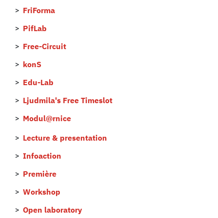
FriForma
PifLab
Free-Circuit
konS
Edu-Lab
Ljudmila's Free Timeslot
Modul@rnice
Lecture & presentation
Infoaction
Première
Workshop
Open laboratory