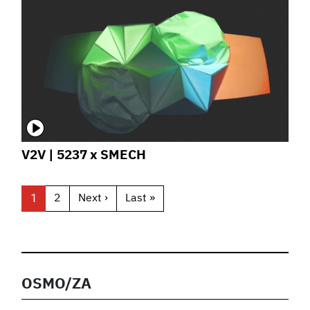
V2V | 5237 x SMECH
Pagination
1
2
Next ›
Next
Last »
Last
page
page
OSMO/ZA