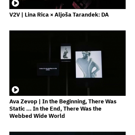
V2V | Lina Rica × Aljoša Tarandek: DA
Ava Zevop | In the Beginning, There Was
Static ... In the End, There Was the
Webbed Wide World