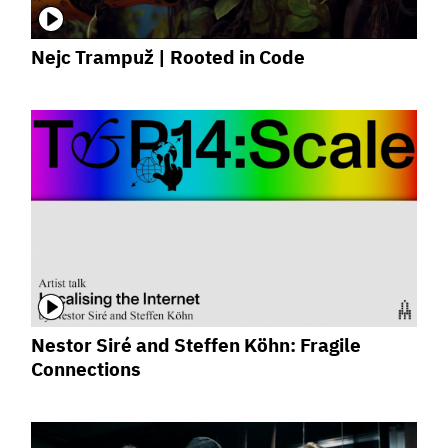
Nejc Trampuž | Rooted in Code
Nestor Siré and Steffen Köhn: Fragile
Connections