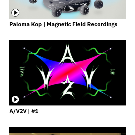
Paloma Kop | Magnetic Field Recordings
A/V2V | #1