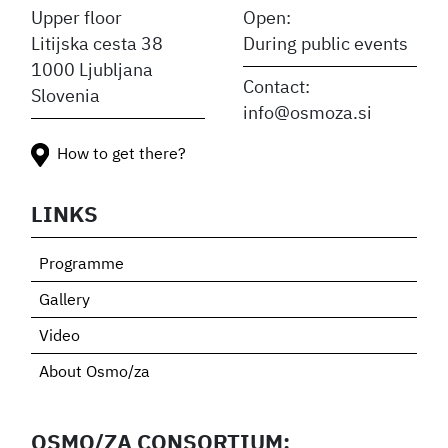
Upper floor
Open:
Litijska cesta 38
During public events
1000 Ljubljana
Contact:
Slovenia
info@osmoza.si
How to get there?
LINKS
Programme
Gallery
Video
About Osmo/za
OSMO/ZA CONSORTIUM: