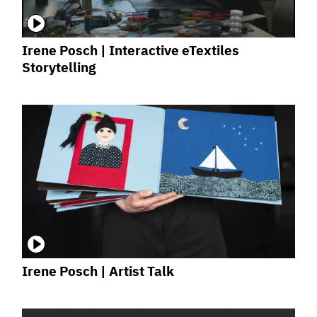
Irene Posch | Interactive eTextiles
Storytelling
Irene Posch | Artist Talk