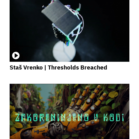
Staš Vrenko | Thresholds Breached