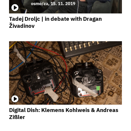
Tadej Droljc | in debate with Dragan
Živadinov
Digital Dish: Klemens Kohlweis & Andreas
Zißler