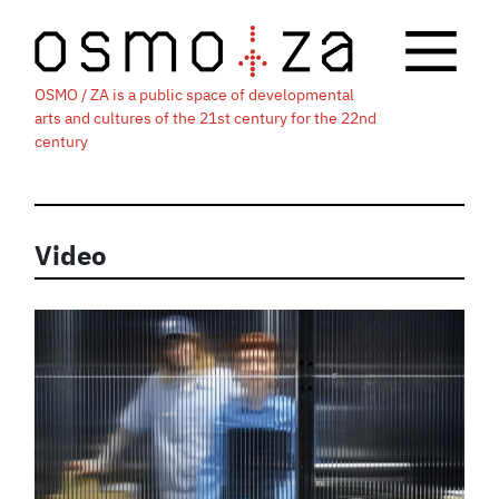
OSMO / ZA is a public space of developmental
arts and cultures of the 21st century for the 22nd
century
Video