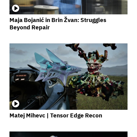
Maja Bojanić in Brin Žvan: Struggles
Beyond Repair
Matej Mihevc | Tensor Edge Recon