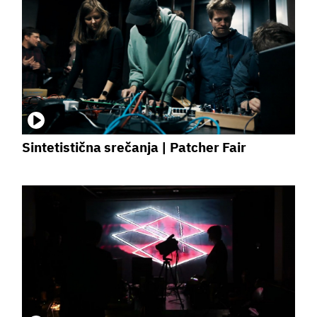
Sintetistična srečanja | Patcher Fair