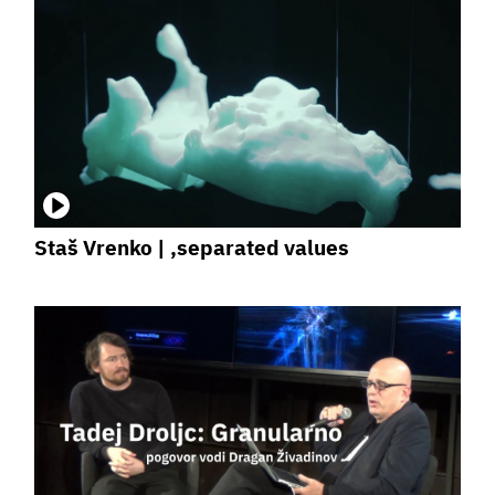
Staš Vrenko | ,separated values