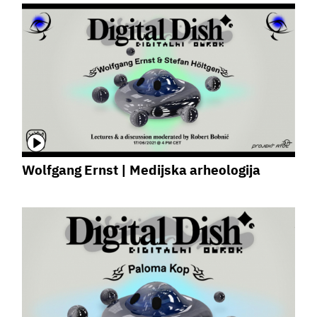
Wolfgang Ernst | Medijska arheologija