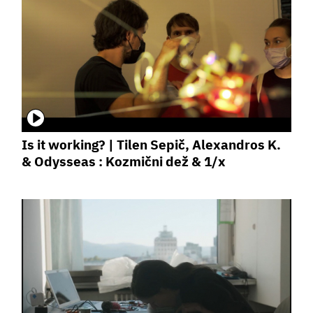
Is it working? | Tilen Sepič, Alexandros K.
& Odysseas : Kozmični dež & 1/x