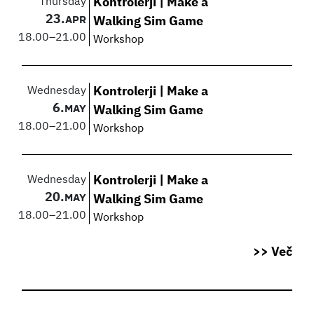
Thursday
Kontrolerji | Make a
23.
APR
Walking Sim Game
18.00
–
21.00
Workshop
Wednesday
Kontrolerji | Make a
6.
MAY
Walking Sim Game
18.00
–
21.00
Workshop
Wednesday
Kontrolerji | Make a
20.
MAY
Walking Sim Game
18.00
–
21.00
Workshop
>> Več