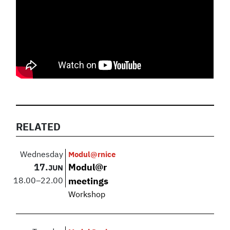
RELATED
Wednesday
Modul@rnice
17.
Modul@r
JUN
18.00
–
22.00
meetings
Workshop