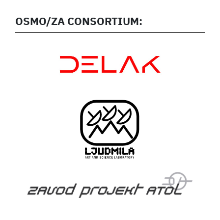
OSMO/ZA CONSORTIUM: