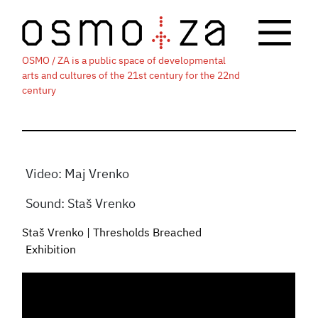
OSMO / ZA is a public space of developmental
arts and cultures of the 21st century for the 22nd
century
Video: Maj Vrenko
Sound: Staš Vrenko
Staš Vrenko | Thresholds Breached
Exhibition