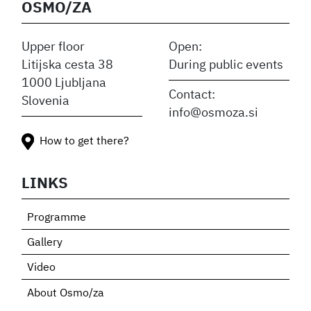
OSMO/ZA
Upper floor
Open:
Litijska cesta 38
During public events
1000 Ljubljana
Contact:
Slovenia
info@osmoza.si
How to get there?
LINKS
Programme
Gallery
Video
About Osmo/za