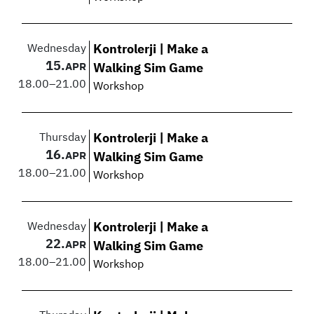
Wednesday
Kontrolerji | Make a
15.
APR
Walking Sim Game
18.00
–
21.00
Workshop
Thursday
Kontrolerji | Make a
16.
APR
Walking Sim Game
18.00
–
21.00
Workshop
Wednesday
Kontrolerji | Make a
22.
APR
Walking Sim Game
18.00
–
21.00
Workshop