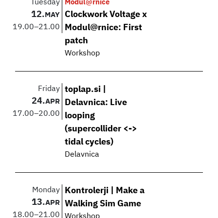
Tuesday
Modul@rnice
12.
Clockwork Voltage x
MAY
19.00
–
21.00
Modul@rnice: First
patch
Workshop
Friday
toplap.si |
24.
APR
Delavnica: Live
17.00
–
20.00
looping
(supercollider <->
tidal cycles)
Delavnica
Monday
Kontrolerji | Make a
13.
APR
Walking Sim Game
18.00
–
21.00
Workshop