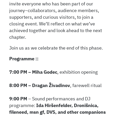
invite everyone who has been part of our
journey–collaborators, audience members,
supporters, and curious visitors, to join a
closing event. We’ll reflect on what we’ve
achieved together and look ahead to the next
chapter.
Join us as we celebrate the end of this phase.
Programme ::
7:00 PM – Miha Godec
, exhibition opening
8:00 PM – Dragan Živadinov
, farewell ritual
9:00 PM
– Sound performances and DJ
programme:
Ida Hiršenfelder, Dronišnica,
fileneed, msn gf, DVS, and other companions