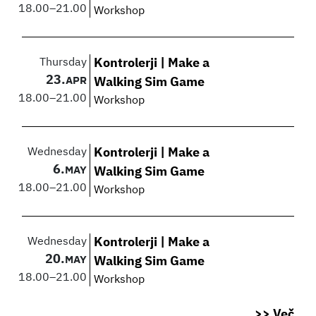
18.00
–
21.00
Workshop
Thursday
Kontrolerji | Make a
23.
APR
Walking Sim Game
18.00
–
21.00
Workshop
Wednesday
Kontrolerji | Make a
6.
MAY
Walking Sim Game
18.00
–
21.00
Workshop
Wednesday
Kontrolerji | Make a
20.
MAY
Walking Sim Game
18.00
–
21.00
Workshop
>> Več