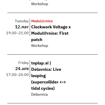
Workshop
Tuesday
Modul@rnice
12.
Clockwork Voltage x
MAY
19.00
–
21.00
Modul@rnice: First
patch
Workshop
Friday
toplap.si |
24.
APR
Delavnica: Live
17.00
–
20.00
looping
(supercollider <->
tidal cycles)
Delavnica