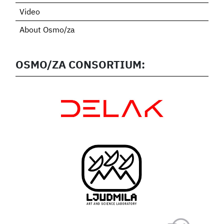
Video
About Osmo/za
OSMO/ZA CONSORTIUM: