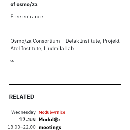
of osmo/za
Free entrance
Osmo/za Consortium – Delak Institute, Projekt
Atol Institute, Ljudmila Lab
∞
RELATED
Wednesday
Modul@rnice
17.
Modul@r
JUN
18.00
–
22.00
meetings