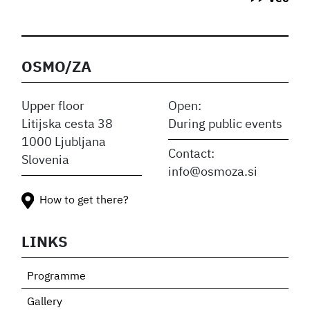
OSMO/ZA
Upper floor
Open:
Litijska cesta 38
During public events
1000 Ljubljana
Contact:
Slovenia
info@osmoza.si
How to get there?
LINKS
Programme
Gallery