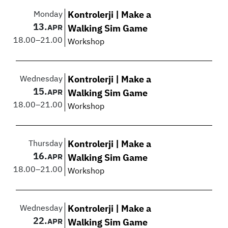
Monday
Kontrolerji | Make a
13.
APR
Walking Sim Game
18.00
–
21.00
Workshop
Wednesday
Kontrolerji | Make a
15.
APR
Walking Sim Game
18.00
–
21.00
Workshop
Thursday
Kontrolerji | Make a
16.
APR
Walking Sim Game
18.00
–
21.00
Workshop
Wednesday
Kontrolerji | Make a
22.
APR
Walking Sim Game