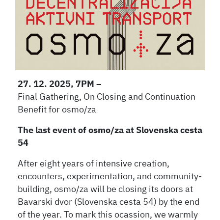
27. 12. 2025, 7PM –
Final Gathering, On Closing and Continuation
Benefit for osmo/za
The last event of osmo/za at Slovenska cesta
54
After eight years of intensive creation,
encounters, experimentation, and community-
building, osmo/za will be closing its doors at
Bavarski dvor (Slovenska cesta 54) by the end
of the year. To mark this ocassion, we warmly