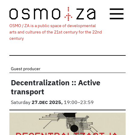
OSMO / ZA is a public space of developmental
arts and cultures of the 21st century for the 22nd
century
Guest producer
Decentralization :: Active
transport
Saturday
27.
DEC
2025,
19:00–23:59