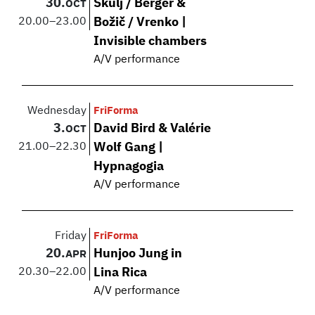
30.
Škulj / Berger &
OCT
20.00
–
23.00
Božič / Vrenko |
Invisible chambers
A/V performance
Wednesday
FriForma
3.
David Bird & Valérie
OCT
21.00
–
22.30
Wolf Gang |
Hypnagogia
A/V performance
Friday
FriForma
20.
Hunjoo Jung in
APR
20.30
–
22.00
Lina Rica
A/V performance