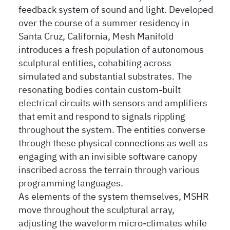
feedback system of sound and light. Developed
over the course of a summer residency in
Santa Cruz, California, Mesh Manifold
introduces a fresh population of autonomous
sculptural entities, cohabiting across
simulated and substantial substrates. The
resonating bodies contain custom-built
electrical circuits with sensors and amplifiers
that emit and respond to signals rippling
throughout the system. The entities converse
through these physical connections as well as
engaging with an invisible software canopy
inscribed across the terrain through various
programming languages.
As elements of the system themselves, MSHR
move throughout the sculptural array,
adjusting the waveform micro-climates while