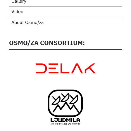
Gallery
Video
About Osmo/za
OSMO/ZA CONSORTIUM: