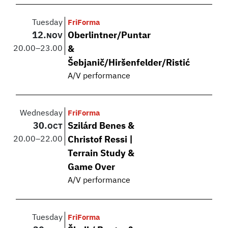
Tuesday
FriForma
12.
Oberlintner/Puntar
NOV
20.00
–
23.00
&
Šebjanič/Hiršenfelder/Ristić
A/V performance
Wednesday
FriForma
30.
Szilárd Benes &
OCT
20.00
–
22.00
Christof Ressi |
Terrain Study &
Game Over
A/V performance
Tuesday
FriForma