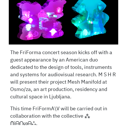
The FriForma concert season kicks off with a
guest appearance by an American duo
dedicated to the design of tools, instruments
and systems for audiovisual research. M S H R
will present their project Mesh Manifold at
Osmo/za, an art production, residency and
cultural space in Ljubljana.
This time FriFormA\V will be carried out in
collaboration with the collective
⁂
ᑎ
ī
ᗩᑎᔕᗩ
⁂.