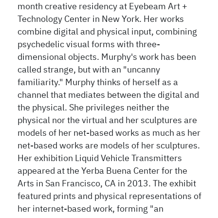
month creative residency at Eyebeam Art +
Technology Center in New York. Her works
combine digital and physical input, combining
psychedelic visual forms with three-
dimensional objects. Murphy's work has been
called strange, but with an "uncanny
familiarity." Murphy thinks of herself as a
channel that mediates between the digital and
the physical. She privileges neither the
physical nor the virtual and her sculptures are
models of her net-based works as much as her
net-based works are models of her sculptures.
Her exhibition Liquid Vehicle Transmitters
appeared at the Yerba Buena Center for the
Arts in San Francisco, CA in 2013. The exhibit
featured prints and physical representations of
her internet-based work, forming "an