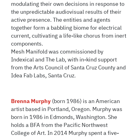
modulating their own decisions in response to
the unpredictable audiovisual results of their
active presence. The entities and agents
together form a babbling biome for electrical
current, cultivating a life-like chorus from inert
components.
Mesh Manifold was commissioned by
Indexical and The Lab, with in-kind support
from the Arts Council of Santa Cruz County and
Idea Fab Labs, Santa Cruz.
Brenna Murphy
(born 1986) is an American
artist based in Portland, Oregon. Murphy was
born in 1986 in Edmonds, Washington. She
holds a BFA from the Pacific Northwest
College of Art. In 2014 Murphy spent a five-