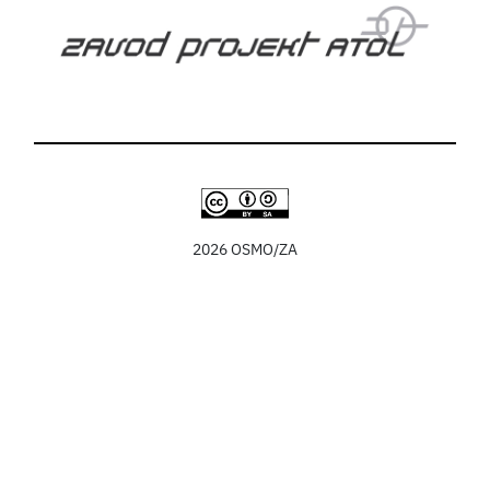
2026 OSMO/ZA