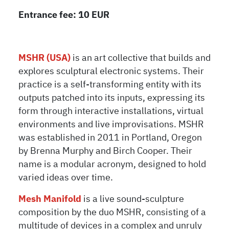
Entrance fee: 10 EUR
MSHR (USA)
is an art collective that builds and
explores sculptural electronic systems. Their
practice is a self-transforming entity with its
outputs patched into its inputs, expressing its
form through interactive installations, virtual
environments and live improvisations. MSHR
was established in 2011 in Portland, Oregon
by Brenna Murphy and Birch Cooper. Their
name is a modular acronym, designed to hold
varied ideas over time.
Mesh Manifold
is a live sound-sculpture
composition by the duo MSHR, consisting of a
multitude of devices in a complex and unruly