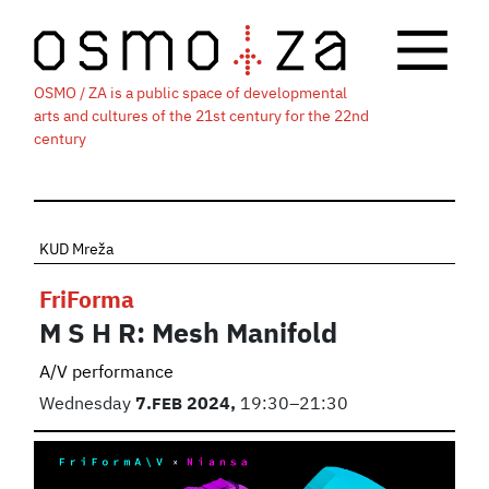
OSMO / ZA is a public space of developmental
arts and cultures of the 21st century for the 22nd
century
KUD Mreža
FriForma
M S H R: Mesh Manifold
A/V performance
Wednesday
7.
FEB
2024,
19:30–21:30