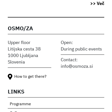
>> Več
OSMO/ZA
Upper floor
Open:
Litijska cesta 38
During public events
1000 Ljubljana
Contact:
Slovenia
info@osmoza.si
How to get there?
LINKS
Programme