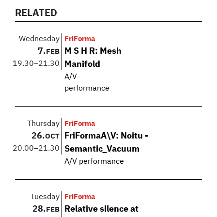
RELATED
Wednesday
FriForma
7.
M S H R: Mesh
FEB
19.30
–
21.30
Manifold
A/V
performance
Thursday
FriForma
26.
FriFormaA\V: Noitu -
OCT
20.00
–
21.30
Semantic_Vacuum
A/V performance
Tuesday
FriForma
28.
Relative silence at
FEB