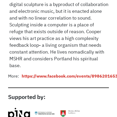
digital sculpture is a byproduct of collaboration
and electronic music, but it is enacted alone
and with no linear correlation to sound.
Sculpting inside a computer is a place of
refuge that exists outside of reason. Cooper
views his art practice as a high complexity
feedback loop- a living organism that needs
constant attention. He lives nomadically with
MSHR and considers Portland his spiritual
base.
More:
https://www.facebook.com/events/898620165
Supported by: