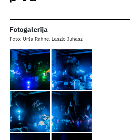
Fotogalerija
Urša Rahne, Laszlo Juhasz