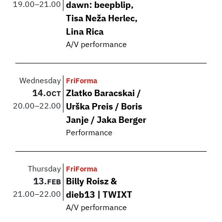
19.00
–
21.00
dawn: beepblip,
Tisa Neža Herlec,
Lina Rica
A/V performance
Wednesday
FriForma
14.
Zlatko Baracskai /
OCT
20.00
–
22.00
Urška Preis / Boris
Janje / Jaka Berger
Performance
Thursday
FriForma
13.
Billy Roisz &
FEB
21.00
–
22.00
dieb13 | TWIXT
A/V performance