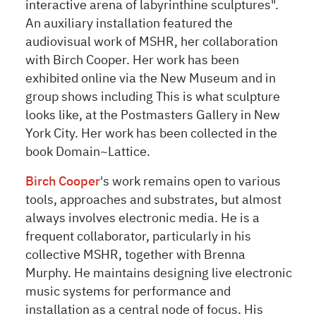
interactive arena of labyrinthine sculptures".
An auxiliary installation featured the
audiovisual work of MSHR, her collaboration
with Birch Cooper. Her work has been
exhibited online via the New Museum and in
group shows including This is what sculpture
looks like, at the Postmasters Gallery in New
York City. Her work has been collected in the
book Domain~Lattice.
Birch Cooper
's
work remains open to various
tools, approaches and substrates, but almost
always involves electronic media. He is a
frequent collaborator, particularly in his
collective MSHR, together with Brenna
Murphy. He maintains designing live electronic
music systems for performance and
installation as a central node of focus. His