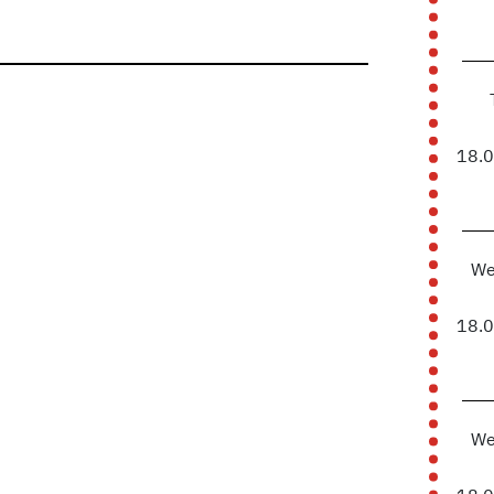
18.
We
18.
We