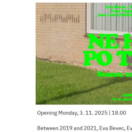
Opening Monday, 3. 11. 2025 | 18.00
Between 2019 and 2021, Eva Bevec, Eva