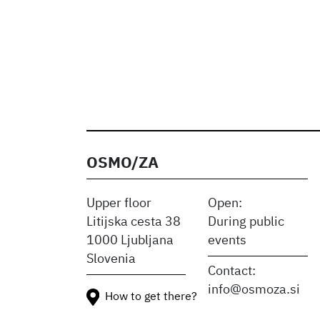
OSMO/ZA
Upper floor
Open:
Litijska cesta 38
During public
1000 Ljubljana
events
Slovenia
Contact:
info@osmoza.si
How to get there?