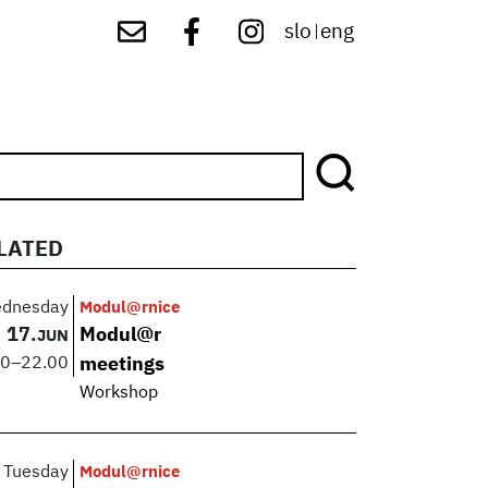
slo
eng
|
LATED
dnesday
Modul@rnice
17.
Modul@r
JUN
00
–
22.00
meetings
Workshop
Tuesday
Modul@rnice