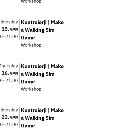
Workshop
dnesday
Kontrolerji | Make
15.
APR
a Walking Sim
00
–
21.00
Game
Workshop
Thursday
Kontrolerji | Make
16.
APR
a Walking Sim
00
–
21.00
Game
Workshop
dnesday
Kontrolerji | Make
22.
APR
a Walking Sim
00
–
21.00
Game