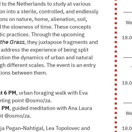
to the Netherlands to study at various
n into a sterile, controlled, and endlessly
ns on nature, home, alienation, soil,
We
 the slowness of time. These concepts
stic practices. Through the upcoming
18.
 𝘵𝘩𝘦 𝘎𝘳𝘢𝘴𝘴, they juxtapose fragments and
t address the experience of being split
tion the dynamics of urban and natural
h different scales. The event is an entry
lations between them.
18.
at 6 PM
, urban foraging walk with Eva
eting point @osmo/za.
6 PM
, guided meditation with Ana Laura
We
int @osmo/za.
aja Pegan-Nahtigal, Lea Topolovec and
18.