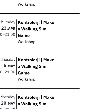
Workshop
Thursday
Kontrolerji | Make
23.
APR
a Walking Sim
00
–
21.00
Game
Workshop
dnesday
Kontrolerji | Make
6.
MAY
a Walking Sim
00
–
21.00
Game
Workshop
dnesday
Kontrolerji | Make
20.
MAY
a Walking Sim