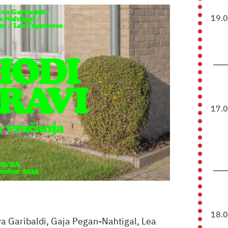
19.
17.
18.
 Garibaldi, Gaja Pegan-Nahtigal, Lea