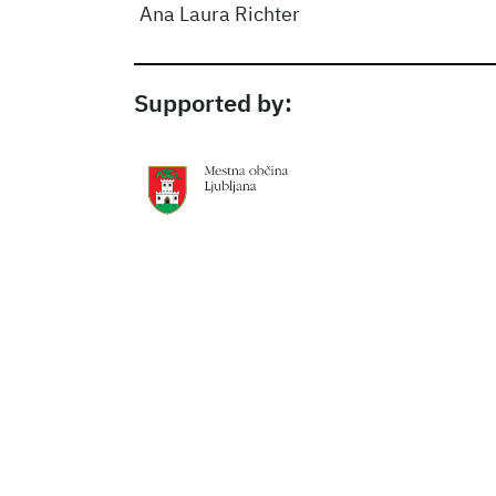
Ana Laura Richter
Supported by: