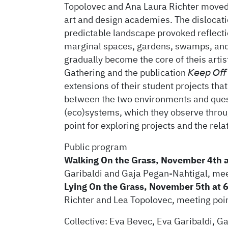
Topolovec and Ana Laura Richter moved 
art and design academies. The dislocatio
predictable landscape provoked reflectio
marginal spaces, gardens, swamps, and
gradually become the core of theis arti
Gathering and the publication 𝘒𝘦𝘦𝘱 𝘖𝘧𝘧
extensions of their student projects tha
between the two environments and ques
(eco)systems, which they observe throug
point for exploring projects and the re
Public program
Walking On the Grass, November 4th 
Garibaldi and Gaja Pegan-Nahtigal, me
Lying On the Grass, November 5th at 
Richter and Lea Topolovec, meeting po
Collective: Eva Bevec, Eva Garibaldi, G