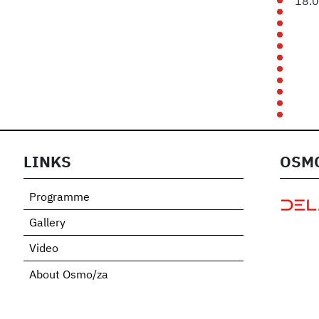
18.
LINKS
OSMO
Programme
Gallery
Video
About Osmo/za