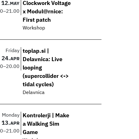
12.
Clockwork Voltage
MAY
00
–
21.00
x Modul@rnice:
First patch
Workshop
Friday
toplap.si |
24.
APR
Delavnica: Live
00
–
20.00
looping
(supercollider <->
tidal cycles)
Delavnica
Monday
Kontrolerji | Make
13.
APR
a Walking Sim
00
–
21.00
Game