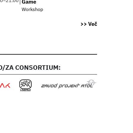
00
–
21.00
Game
Workshop
>> Več
/ZA CONSORTIUM: