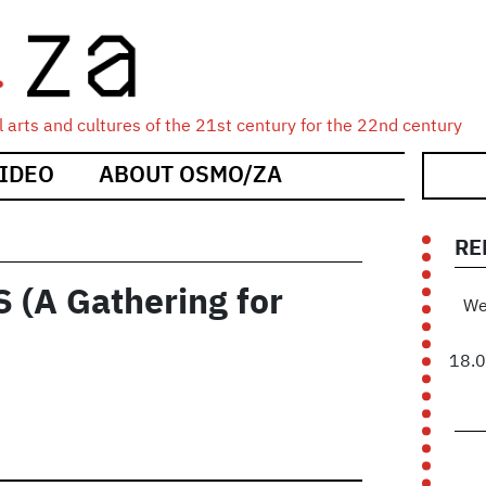
 arts and cultures of the 21st century for the 22nd century
IDEO
ABOUT OSMO/ZA
RE
(A Gathering for
We
18.