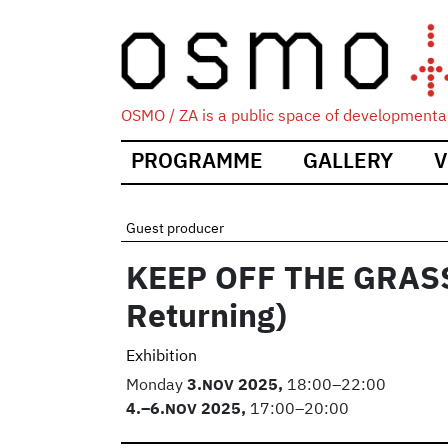
OSMO / ZA is a public space of developmental
Main
PROGRAMME
GALLERY
V
navigation
Guest producer
KEEP OFF THE GRASS 
Returning)
Exhibition
Monday
3.
NOV
2025,
18:00–22:00
4.
–6.
NOV
2025,
17:00–20:00