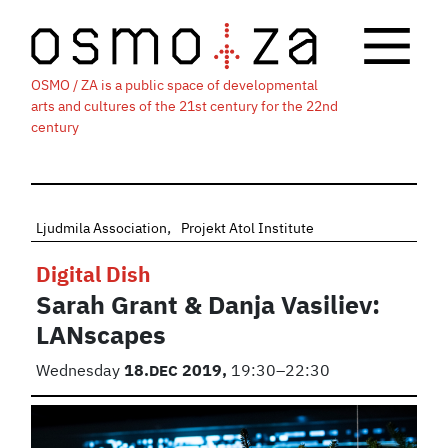
OSMO / ZA is a public space of developmental
arts and cultures of the 21st century for the 22nd
century
Ljudmila Association
Projekt Atol Institute
Digital Dish
Sarah Grant & Danja Vasiliev:
LANscapes
Wednesday
18.
DEC
2019,
19:30–22:30