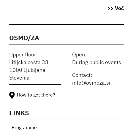
>> Več
OSMO/ZA
Upper floor
Open:
Litijska cesta 38
During public events
1000 Ljubljana
Contact:
Slovenia
info@osmoza.si
How to get there?
LINKS
Programme