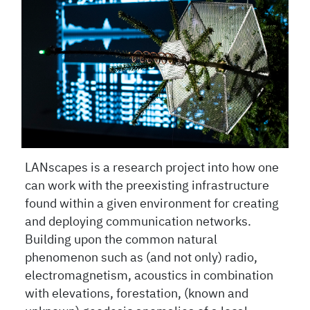
LANscapes is a research project into how one
can work with the preexisting infrastructure
found within a given environment for creating
and deploying communication networks.
Building upon the common natural
phenomenon such as (and not only) radio,
electromagnetism, acoustics in combination
with elevations, forestation, (known and