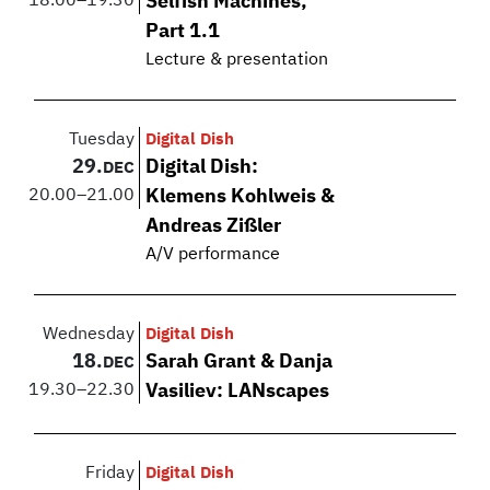
18.00
–
19.30
Selfish Machines,
Part 1.1
Lecture & presentation
Tuesday
Digital Dish
29.
Digital Dish:
DEC
20.00
–
21.00
Klemens Kohlweis &
Andreas Zißler
A/V performance
Wednesday
Digital Dish
18.
Sarah Grant & Danja
DEC
19.30
–
22.30
Vasiliev: LANscapes
Friday
Digital Dish