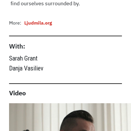
find ourselves surrounded by.
More:
Ljudmila.org
With:
Sarah Grant
Danja Vasiliev
Video