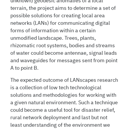
unknown) geodesic anomalies of a local
terrain, the project aims to determine a set of
possible solutions for creating local area
networks (LANs) for communicating digital
forms of information within a certain
unmodified landscape. Trees, plants,
rhizomatic root systems, bodies and streams
of water could become antennae, signal leads
and waveguides for messages sent from point
A to point B.
The expected outcome of LANscapes research
is a collection of low tech technological
solutions and methodologies for working with
a given natural environment. Such a technique
could become a useful tool for disaster relief,
rural network deployment and last but not
least understanding of the environment we