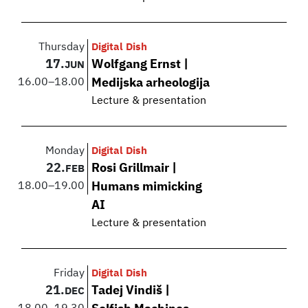
Thursday
Digital Dish
17.
Wolfgang Ernst |
JUN
16.00
–
18.00
Medijska arheologija
Lecture & presentation
Monday
Digital Dish
22.
Rosi Grillmair |
FEB
18.00
–
19.00
Humans mimicking
AI
Lecture & presentation
Friday
Digital Dish
21.
Tadej Vindiš |
DEC