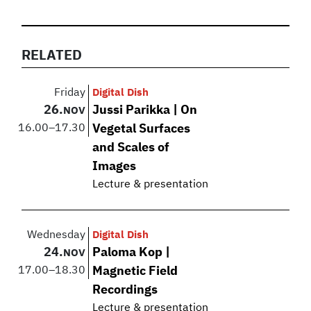
RELATED
Friday
Digital Dish
26.
Jussi Parikka | On
NOV
16.00
–
17.30
Vegetal Surfaces
and Scales of
Images
Lecture & presentation
Wednesday
Digital Dish
24.
Paloma Kop |
NOV
17.00
–
18.30
Magnetic Field
Recordings
Lecture & presentation