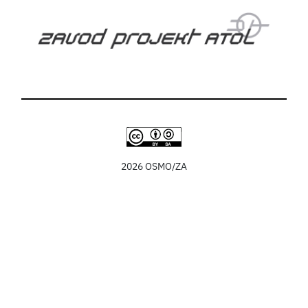
2026 OSMO/ZA