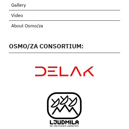
Gallery
Video
About Osmo/za
OSMO/ZA CONSORTIUM: