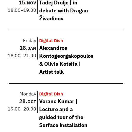
15.
Tadej Droljc | in
NOV
18.00
–
19.00
debate with Dragan
Živadinov
Friday
Digital Dish
18.
Alexandros
JAN
18.00
–
21.00
Kontogeorgakopoulos
& Olivia Kotsifa |
Artist talk
Monday
Digital Dish
28.
Voranc Kumar |
OCT
19.00
–
20.00
Lecture and a
guided tour of the
Surface installation