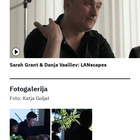
Sarah Grant & Danja Vasiliev: LANscapes
Fotogalerija
Katja Goljat