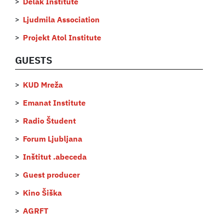
Delak Institute
Ljudmila Association
Projekt Atol Institute
GUESTS
KUD Mreža
Emanat Institute
Radio Študent
Forum Ljubljana
Inštitut .abeceda
Guest producer
Kino Šiška
AGRFT