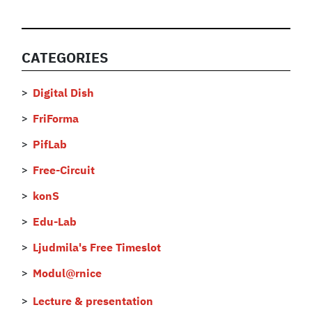
CATEGORIES
Digital Dish
FriForma
PifLab
Free-Circuit
konS
Edu-Lab
Ljudmila's Free Timeslot
Modul@rnice
Lecture & presentation