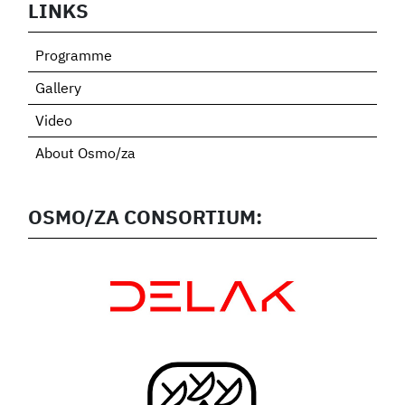
LINKS
Programme
Gallery
Video
About Osmo/za
OSMO/ZA CONSORTIUM: