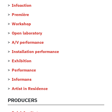
Infoaction
Première
Workshop
Open laboratory
A/V performance
Installation performance
Exhibition
Performance
Informans
Artist in Residence
PRODUCERS