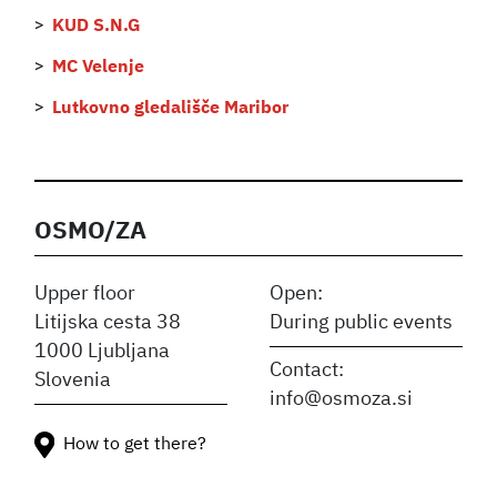
KUD S.N.G
MC Velenje
Lutkovno gledališče Maribor
OSMO/ZA
Upper floor
Open:
Litijska cesta 38
During public events
1000 Ljubljana
Contact:
Slovenia
info@osmoza.si
How to get there?