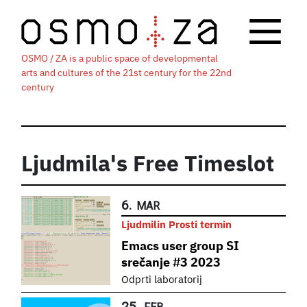
OSMO / ZA is a public space of developmental
arts and cultures of the 21st century for the 22nd
century
Ljudmila's Free Timeslot
6.
MAR
Ljudmilin Prosti termin
Emacs user group SI
srečanje #3 2023
Odprti laboratorij
25.