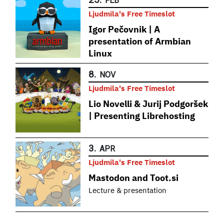
FEB
Ljudmila's Free Timeslot
Igor Pečovnik | A
presentation of Armbian
Linux
8.
NOV
Ljudmila's Free Timeslot
Lio Novelli & Jurij Podgoršek
| Presenting Librehosting
3.
APR
Ljudmila's Free Timeslot
Mastodon and Toot.si
Lecture & presentation