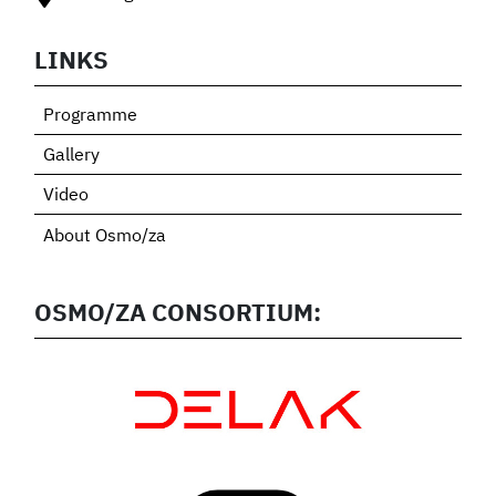
LINKS
Programme
Gallery
Video
About Osmo/za
OSMO/ZA CONSORTIUM: