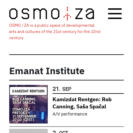
OSMO / ZA is a public space of developmental
arts and cultures of the 21st century for the 22nd
century
Emanat Institute
21.
SEP
Kamizdat Rentgen: Rob
Canning, Saša Spačal
A/V performance
2.