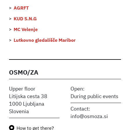
AGRFT
KUD S.N.G
MC Velenje
Lutkovno gledališče Maribor
OSMO/ZA
Upper floor
Open:
Litijska cesta 38
During public events
1000 Ljubljana
Contact:
Slovenia
info@osmoza.si
How to get there?