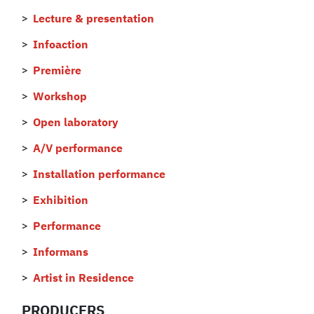
Lecture & presentation
Infoaction
Première
Workshop
Open laboratory
A/V performance
Installation performance
Exhibition
Performance
Informans
Artist in Residence
PRODUCERS