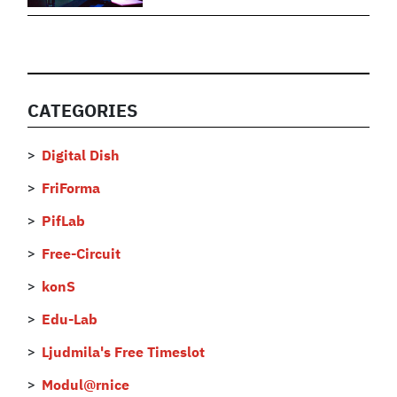
CATEGORIES
Digital Dish
FriForma
PifLab
Free-Circuit
konS
Edu-Lab
Ljudmila's Free Timeslot
Modul@rnice