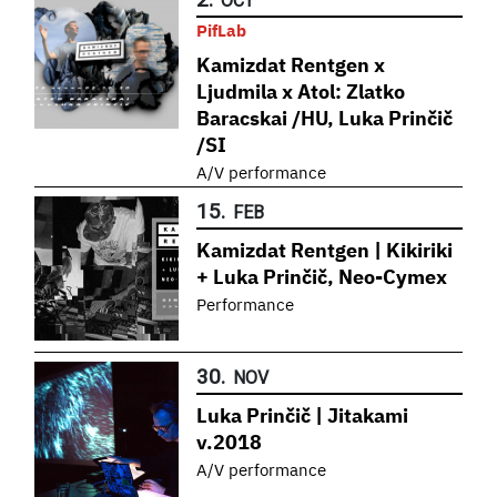
OCT
PifLab
Kamizdat Rentgen x
Ljudmila x Atol: Zlatko
Baracskai /HU, Luka Prinčič
/SI
A/V performance
15.
FEB
Kamizdat Rentgen | Kikiriki
+ Luka Prinčič, Neo-Cymex
Performance
30.
NOV
Luka Prinčič | Jitakami
v.2018
A/V performance