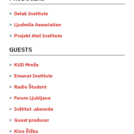
Delak Institute
Ljudmila Association
Projekt Atol Institute
GUESTS
KUD Mreža
Emanat Institute
Radio Študent
Forum Ljubljana
Inštitut .abeceda
Guest producer
Kino Šiška