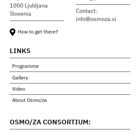
1000 Ljubljana
Contact:
Slovenia
info@osmoza.si
How to get there?
LINKS
Programme
Gallery
Video
About Osmo/za
OSMO/ZA CONSORTIUM: