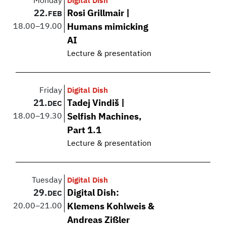
Monday
Digital Dish
22.
Rosi Grillmair |
FEB
18.00
–
19.00
Humans mimicking
AI
Lecture & presentation
Friday
Digital Dish
21.
Tadej Vindiš |
DEC
18.00
–
19.30
Selfish Machines,
Part 1.1
Lecture & presentation
Tuesday
Digital Dish
29.
Digital Dish:
DEC
20.00
–
21.00
Klemens Kohlweis &
Andreas Zißler