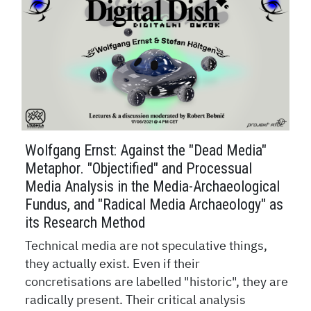
Wolfgang Ernst: Against the "Dead Media"
Metaphor. "Objectified" and Processual
Media Analysis in the Media-Archaeological
Fundus, and "Radical Media Archaeology" as
its Research Method
Technical media are not speculative things,
they actually exist. Even if their
concretisations are labelled "historic", they are
radically present. Their critical analysis