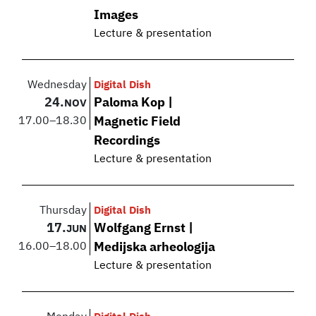
Images
Lecture & presentation
Wednesday
Digital Dish
24.
Paloma Kop |
NOV
17.00
–
18.30
Magnetic Field
Recordings
Lecture & presentation
Thursday
Digital Dish
17.
Wolfgang Ernst |
JUN
16.00
–
18.00
Medijska arheologija
Lecture & presentation