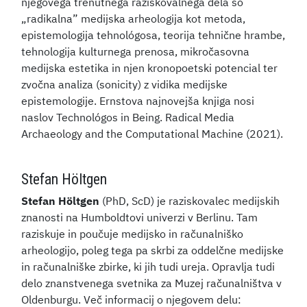
njegovega trenutnega raziskovalnega dela so
„radikalna” medijska arheologija kot metoda,
epistemologija tehnológosa, teorija tehnične hrambe,
tehnologija kulturnega prenosa, mikročasovna
medijska estetika in njen kronopoetski potencial ter
zvočna analiza (sonicity) z vidika medijske
epistemologije. Ernstova najnovejša knjiga nosi
naslov Technológos in Being. Radical Media
Archaeology and the Computational Machine (2021).
Stefan Höltgen
Stefan Höltgen
(PhD, ScD) je raziskovalec medijskih
znanosti na Humboldtovi univerzi v Berlinu. Tam
raziskuje in poučuje medijsko in računalniško
arheologijo, poleg tega pa skrbi za oddelčne medijske
in računalniške zbirke, ki jih tudi ureja. Opravlja tudi
delo znanstvenega svetnika za Muzej računalništva v
Oldenburgu. Več informacij o njegovem delu: