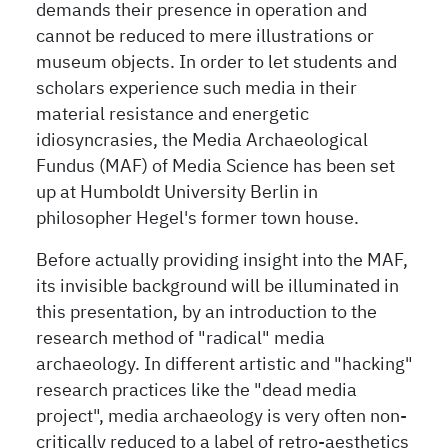
demands their presence in operation and
cannot be reduced to mere illustrations or
museum objects. In order to let students and
scholars experience such media in their
material resistance and energetic
idiosyncrasies, the Media Archaeological
Fundus (MAF) of Media Science has been set
up at Humboldt University Berlin in
philosopher Hegel's former town house.
Before actually providing insight into the MAF,
its invisible background will be illuminated in
this presentation, by an introduction to the
research method of "radical" media
archaeology. In different artistic and "hacking"
research practices like the "dead media
project", media archaeology is very often non-
critically reduced to a label of retro-aesthetics