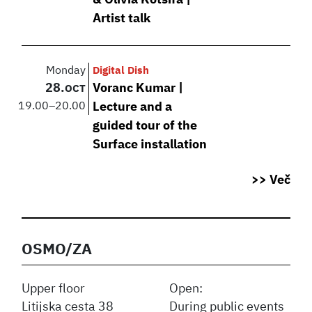
& Olivia Kotsifa |
Artist talk
Monday
Digital Dish
28.
Voranc Kumar |
OCT
19.00
–
20.00
Lecture and a
guided tour of the
Surface installation
>> Več
OSMO/ZA
Upper floor
Open:
Litijska cesta 38
During public events