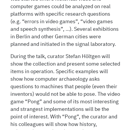
computer games could be analyzed on real
platforms with specific research questions
(e.g. “errors in video games”, “video games
and speech synthesis”, …). Several exhibitions
in Berlin and other German cities were
planned and initiated in the signal laboratory.
During the talk, curator Stefan Höltgen will
show the collection and present some selected
items in operation. Specific examples will
show how computer archaeology asks
questions to machines that people (even their
inventors) would not be able to pose. The video
game “Pong” and some of its most interesting
and strangest implementations will be the
point of interest. With “Pong”, the curator and
his colleagues will show how history,