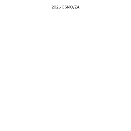
2026 OSMO/ZA