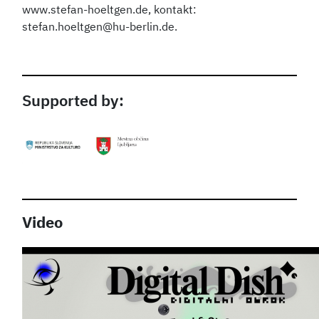
www.stefan-hoeltgen.de, kontakt:
stefan.hoeltgen@hu-berlin.de.
Supported by:
Video