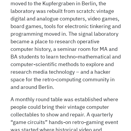
moved to the Kupfergraben in Berlin, the
laboratory was rebuilt from scratch: vintage
digital and analogue computers, video games,
board games, tools for electronic tinkering and
programming moved in. The signal laboratory
became a place to research operative
computer history, a seminar room for MA and
BA students to learn techno-mathematical and
computer-scientific methods to explore and
research media technology – and a hacker
space for the retro-computing community in
and around Berlin.
A monthly round table was established where
people could bring their vintage computer
collectables to show and repair. A quarterly
“game circuits” hands-on retro-gaming event
was started where historical video and