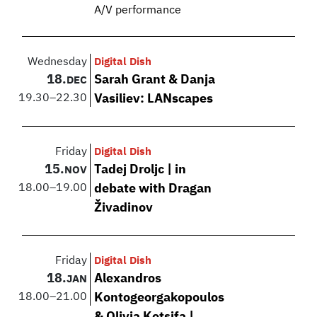
A/V performance
Wednesday
Digital Dish
18.
Sarah Grant & Danja
DEC
19.30
–
22.30
Vasiliev: LANscapes
Friday
Digital Dish
15.
Tadej Droljc | in
NOV
18.00
–
19.00
debate with Dragan
Živadinov
Friday
Digital Dish
18.
Alexandros
JAN
18.00
–
21.00
Kontogeorgakopoulos