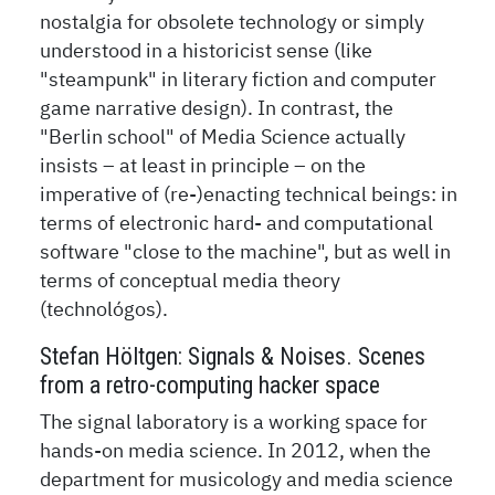
nostalgia for obsolete technology or simply
understood in a historicist sense (like
"steampunk" in literary fiction and computer
game narrative design). In contrast, the
"Berlin school" of Media Science actually
insists – at least in principle – on the
imperative of (re-)enacting technical beings: in
terms of electronic hard- and computational
software "close to the machine", but as well in
terms of conceptual media theory
(technológos).
Stefan Höltgen: Signals & Noises. Scenes
from a retro-computing hacker space
The signal laboratory is a working space for
hands-on media science. In 2012, when the
department for musicology and media science