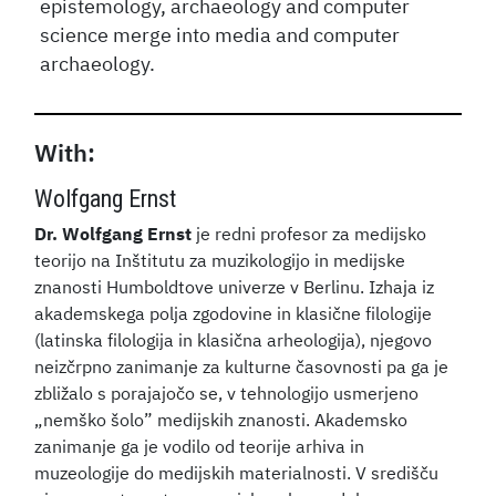
epistemology, archaeology and computer
science merge into media and computer
archaeology.
With:
Wolfgang Ernst
Dr. Wolfgang Ernst
je redni profesor za medijsko
teorijo na Inštitutu za muzikologijo in medijske
znanosti Humboldtove univerze v Berlinu. Izhaja iz
akademskega polja zgodovine in klasične filologije
(latinska filologija in klasična arheologija), njegovo
neizčrpno zanimanje za kulturne časovnosti pa ga je
zbližalo s porajajočo se, v tehnologijo usmerjeno
„nemško šolo” medijskih znanosti. Akademsko
zanimanje ga je vodilo od teorije arhiva in
muzeologije do medijskih materialnosti. V središču