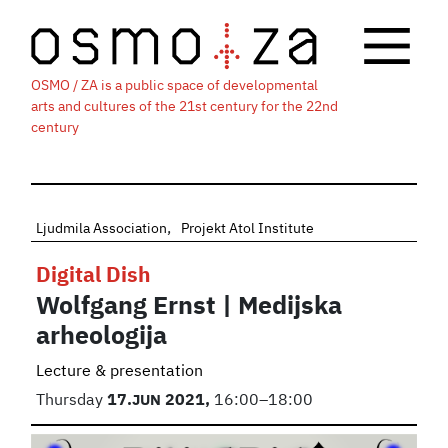
OSMO / ZA is a public space of developmental
arts and cultures of the 21st century for the 22nd
century
Ljudmila Association
Projekt Atol Institute
Digital Dish
Wolfgang Ernst | Medijska
arheologija
Lecture & presentation
Thursday
17.
JUN
2021,
16:00–18:00