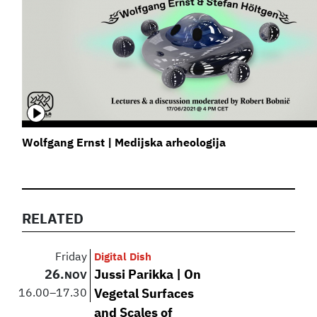
Wolfgang Ernst | Medijska arheologija
RELATED
Friday
Digital Dish
26.
Jussi Parikka | On
NOV
16.00
–
17.30
Vegetal Surfaces
and Scales of